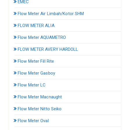
EMEC
Flow Meter Air Limbah/Kotor SHM
FLOW METER ALIA
Flow Meter AQUAMETRO
FLOW METER AVERY HARDOLL
Flow Meter Fill Rite
Flow Meter Gasboy
Flow Meter LC
Flow Meter Macnaught
Flow Meter Nitto Seiko
Flow Meter Oval