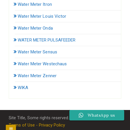
Water Meter Itron
Water Meter Louis Victor
Water Meter Onda
WATER METER PULSAFEEDER
Water Meter Sensus
Water Meter Westechaus
Water Meter Zenner
WIKA
WhatsApp us
Site Title, Some rights reserved.
Terms of Use - Privacy Policy