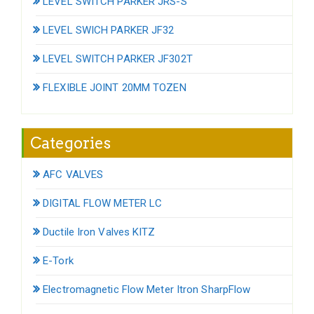
LEVEL SWITCH PARKER JRS-S
LEVEL SWICH PARKER JF32
LEVEL SWITCH PARKER JF302T
FLEXIBLE JOINT 20MM TOZEN
Categories
AFC VALVES
DIGITAL FLOW METER LC
Ductile Iron Valves KITZ
E-Tork
Electromagnetic Flow Meter Itron SharpFlow