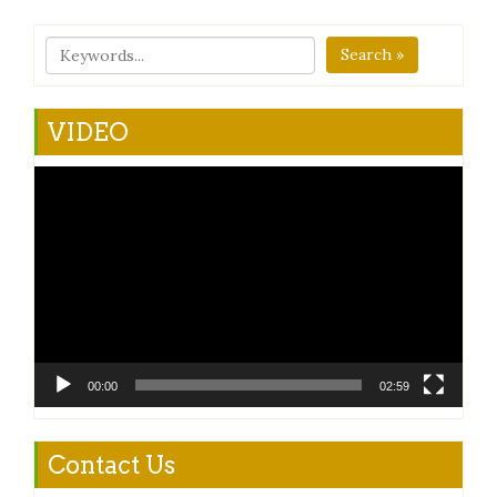
Search »
VIDEO
Video
Player
00:00
02:59
Contact Us