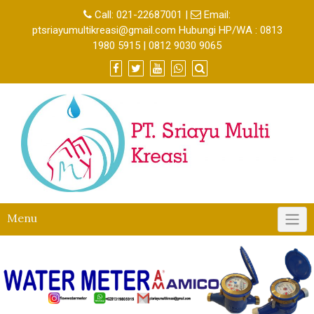
Call:
021-22687001
|
Email:
ptsriayumultikreasi@gmail.com Hubungi HP/WA : 0813
1980 5915 | 0812 9030 9065
Menu