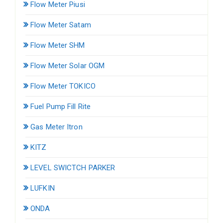
Flow Meter Piusi
Flow Meter Satam
Flow Meter SHM
Flow Meter Solar OGM
Flow Meter TOKICO
Fuel Pump Fill Rite
Gas Meter Itron
KITZ
LEVEL SWICTCH PARKER
LUFKIN
ONDA