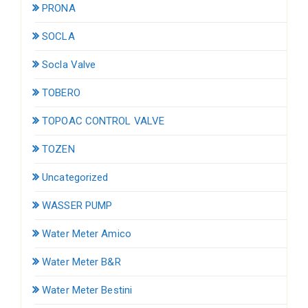
PRONA
SOCLA
Socla Valve
TOBERO
TOPOAC CONTROL VALVE
TOZEN
Uncategorized
WASSER PUMP
Water Meter Amico
Water Meter B&R
Water Meter Bestini