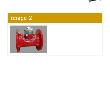
image-2