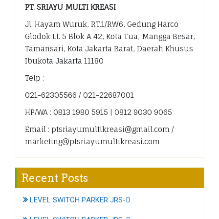
PT. SRIAYU MULTI KREASI
Jl. Hayam Wuruk, RT.1/RW.6, Gedung Harco
Glodok Lt. 5 Blok A 42, Kota Tua, Mangga Besar,
Tamansari, Kota Jakarta Barat, Daerah Khusus
Ibukota Jakarta 11180
Telp :
021-62305566 / 021-22687001
HP/WA : 0813 1980 5915 | 0812 9030 9065
Email : ptsriayumultikreasi@gmail.com /
marketing@ptsriayumultikreasi.com
Recent Posts
LEVEL SWITCH PARKER JRS-D