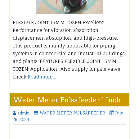
FLEXIBLE JOINT 15MM TOZEN Excellent
Performance for vibration absorption,
displacement absorption, and high-pressure.
This product is mainly applicable for piping
systems in commercial and industrial buildings
and plants. FEATURES FLEXIBLE JOINT 15MM
TOZEN: Application : Also supply for gate valve,
check
Read more…
Water Meter Pulsafeeder 1 Inch
admin
WATER METER PULSAFEEDER
July
26, 2024