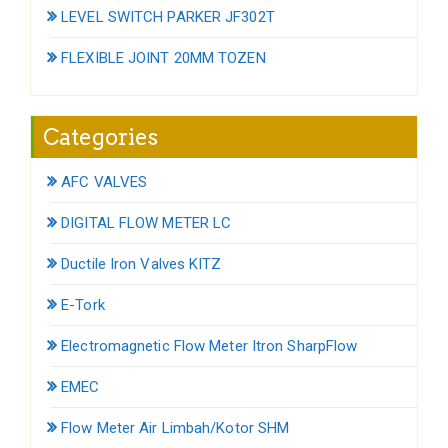
LEVEL SWITCH PARKER JF302T
FLEXIBLE JOINT 20MM TOZEN
Categories
AFC VALVES
DIGITAL FLOW METER LC
Ductile Iron Valves KITZ
E-Tork
Electromagnetic Flow Meter Itron SharpFlow
EMEC
Flow Meter Air Limbah/Kotor SHM