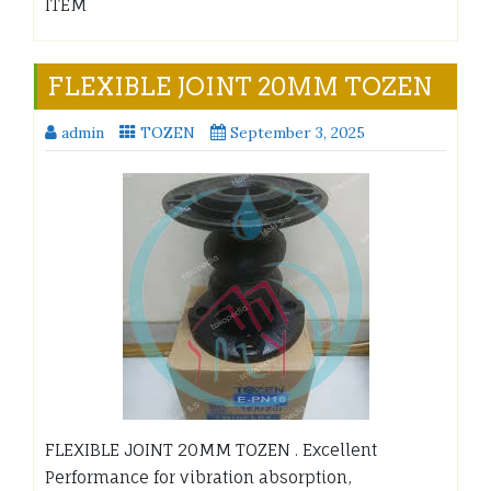
ITEM
FLEXIBLE JOINT 20MM TOZEN
admin
TOZEN
September 3, 2025
FLEXIBLE JOINT 20MM TOZEN . Excellent
Performance for vibration absorption,