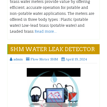
brass water meters provide value by offering
efficient, accurate operation for potable and
non-potable water applications. The meters are
offered in three body types : Plastic (potable
water) Low-lead brass (potable water) and
Leaded brass
Read more…
SHM WATER LEAK DETECTOR
admin
Flow Meter SHM
April 19, 2024