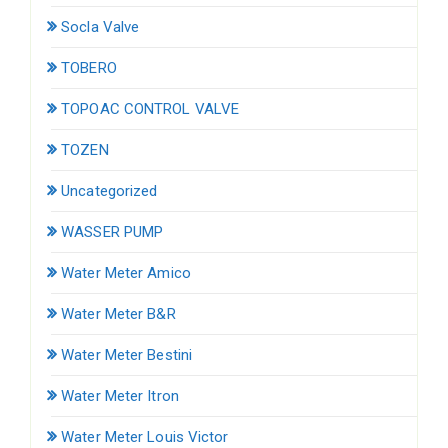
Socla Valve
TOBERO
TOPOAC CONTROL VALVE
TOZEN
Uncategorized
WASSER PUMP
Water Meter Amico
Water Meter B&R
Water Meter Bestini
Water Meter Itron
Water Meter Louis Victor