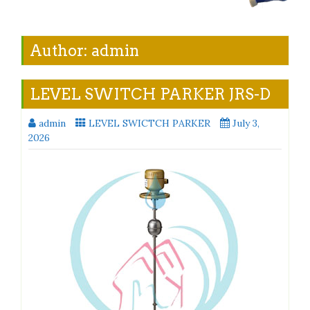
Author:
admin
LEVEL SWITCH PARKER JRS-D
admin
LEVEL SWICTCH PARKER
July 3,
2026