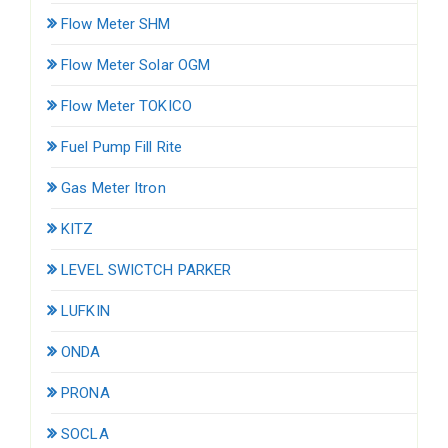
Flow Meter SHM
Flow Meter Solar OGM
Flow Meter TOKICO
Fuel Pump Fill Rite
Gas Meter Itron
KITZ
LEVEL SWICTCH PARKER
LUFKIN
ONDA
PRONA
SOCLA