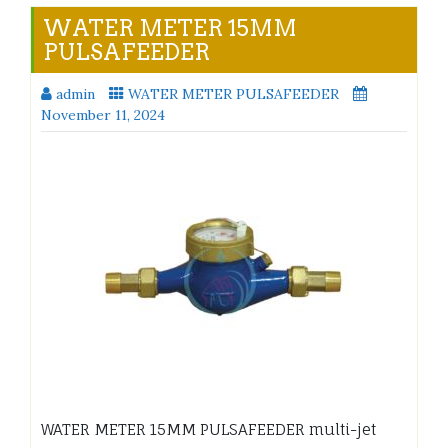
WATER METER 15MM
PULSAFEEDER
admin
WATER METER PULSAFEEDER
November 11, 2024
WATER METER 15MM PULSAFEEDER multi-jet