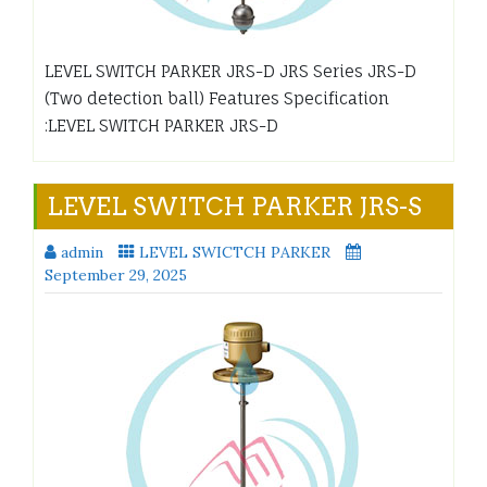
LEVEL SWITCH PARKER JRS-D JRS Series JRS-D
(Two detection ball) Features Specification
:LEVEL SWITCH PARKER JRS-D
LEVEL SWITCH PARKER JRS-S
admin
LEVEL SWICTCH PARKER
September 29, 2025