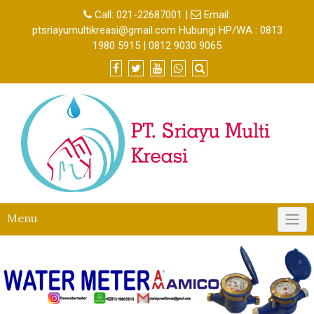
Call:
021-22687001
|
Email:
ptsriayumultikreasi@gmail.com Hubungi HP/WA : 0813
1980 5915 | 0812 9030 9065
Menu