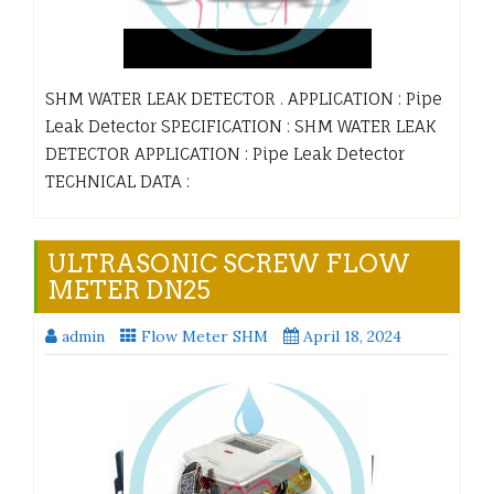
SHM WATER LEAK DETECTOR . APPLICATION : Pipe
Leak Detector SPECIFICATION : SHM WATER LEAK
DETECTOR APPLICATION : Pipe Leak Detector
TECHNICAL DATA :
ULTRASONIC SCREW FLOW
METER DN25
admin
Flow Meter SHM
April 18, 2024