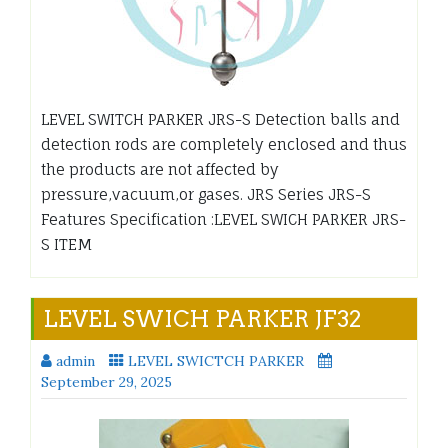
LEVEL SWITCH PARKER JRS-S Detection balls and
detection rods are completely enclosed and thus
the products are not affected by
pressure,vacuum,or gases. JRS Series JRS-S
Features Specification :LEVEL SWICH PARKER JRS-
S ITEM
LEVEL SWICH PARKER JF32
admin
LEVEL SWICTCH PARKER
September 29, 2025