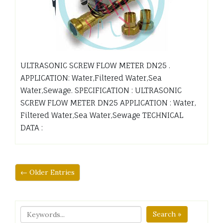
ULTRASONIC SCREW FLOW METER DN25 .
APPLICATION: Water,Filtered Water,Sea
Water,Sewage. SPECIFICATION : ULTRASONIC
SCREW FLOW METER DN25 APPLICATION : Water,
Filtered Water,Sea Water,Sewage TECHNICAL
DATA :
← Older Entries
Search »