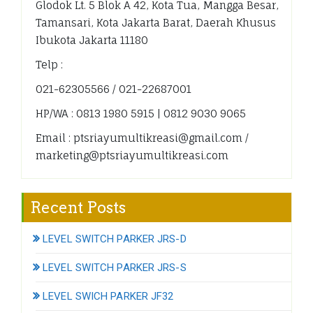
Glodok Lt. 5 Blok A 42, Kota Tua, Mangga Besar,
Tamansari, Kota Jakarta Barat, Daerah Khusus
Ibukota Jakarta 11180
Telp :
021-62305566 / 021-22687001
HP/WA : 0813 1980 5915 | 0812 9030 9065
Email : ptsriayumultikreasi@gmail.com /
marketing@ptsriayumultikreasi.com
Recent Posts
LEVEL SWITCH PARKER JRS-D
LEVEL SWITCH PARKER JRS-S
LEVEL SWICH PARKER JF32