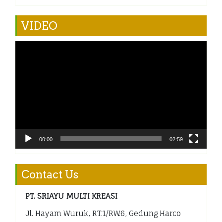
VIDEO
Video
Player
00:00
02:59
Contact Us
PT. SRIAYU MULTI KREASI
Jl. Hayam Wuruk, RT.1/RW.6, Gedung Harco