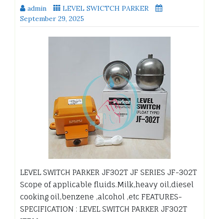
admin
LEVEL SWICTCH PARKER
September 29, 2025
LEVEL SWITCH PARKER JF302T JF SERIES JF-302T
Scope of applicable fluids.Milk,heavy oil,diesel
cooking oil,benzene ,alcohol ,etc FEATURES-
SPECIFICATION : LEVEL SWITCH PARKER JF302T