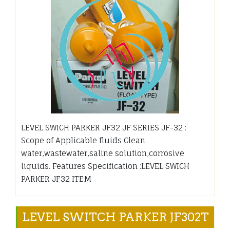
LEVEL SWICH PARKER JF32 JF SERIES JF-32 :
Scope of Applicable fluids Clean
water,wastewater,saline solution,corrosive
liquids. Features Specification :LEVEL SWICH
PARKER JF32 ITEM
LEVEL SWITCH PARKER JF302T