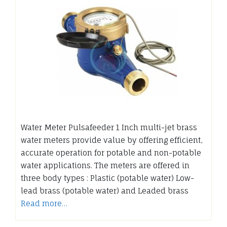
Water Meter Pulsafeeder 1 Inch multi-jet brass
water meters provide value by offering efficient,
accurate operation for potable and non-potable
water applications. The meters are offered in
three body types : Plastic (potable water) Low-
lead brass (potable water) and Leaded brass
Read more…