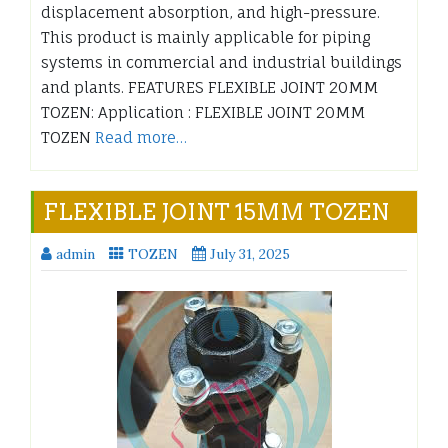
displacement absorption, and high-pressure.
This product is mainly applicable for piping
systems in commercial and industrial buildings
and plants. FEATURES FLEXIBLE JOINT 20MM
TOZEN: Application : FLEXIBLE JOINT 20MM
TOZEN
Read more…
FLEXIBLE JOINT 15MM TOZEN
admin
TOZEN
July 31, 2025