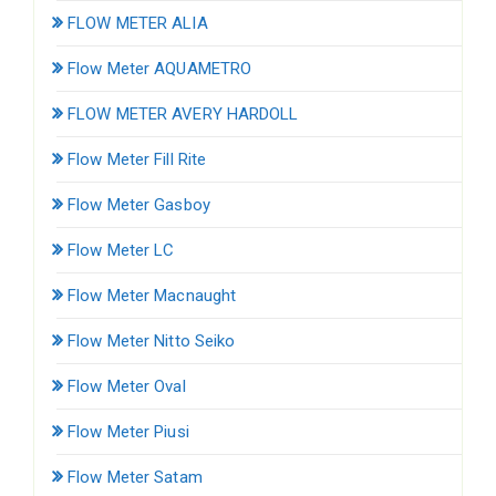
FLOW METER ALIA
Flow Meter AQUAMETRO
FLOW METER AVERY HARDOLL
Flow Meter Fill Rite
Flow Meter Gasboy
Flow Meter LC
Flow Meter Macnaught
Flow Meter Nitto Seiko
Flow Meter Oval
Flow Meter Piusi
Flow Meter Satam