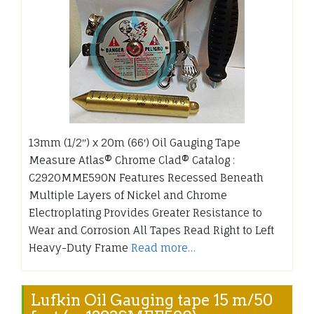
13mm (1/2″) x 20m (66′) Oil Gauging Tape
Measure Atlas® Chrome Clad® Catalog :
C2920MME590N Features Recessed Beneath
Multiple Layers of Nickel and Chrome
Electroplating Provides Greater Resistance to
Wear and Corrosion All Tapes Read Right to Left
Heavy-Duty Frame
Read more…
Lufkin Oil Gauging tape 15 m/50