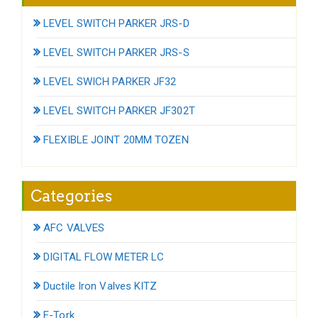
LEVEL SWITCH PARKER JRS-D
LEVEL SWITCH PARKER JRS-S
LEVEL SWICH PARKER JF32
LEVEL SWITCH PARKER JF302T
FLEXIBLE JOINT 20MM TOZEN
Categories
AFC VALVES
DIGITAL FLOW METER LC
Ductile Iron Valves KITZ
E-Tork