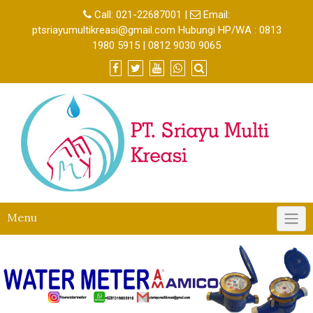
Call:
021-22687001
|
Email:
ptsriayumultikreasi@gmail.com Hubungi HP/WA : 0813
1980 5915 | 0812 9030 9065
Menu