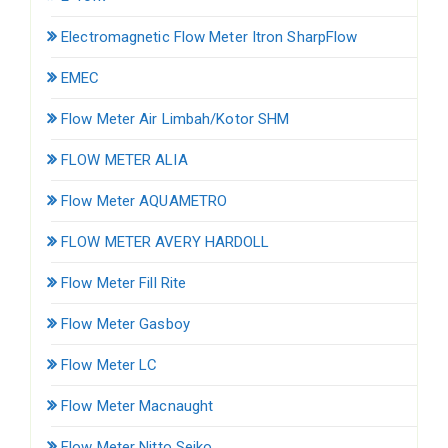
Electromagnetic Flow Meter Itron SharpFlow
EMEC
Flow Meter Air Limbah/Kotor SHM
FLOW METER ALIA
Flow Meter AQUAMETRO
FLOW METER AVERY HARDOLL
Flow Meter Fill Rite
Flow Meter Gasboy
Flow Meter LC
Flow Meter Macnaught
Flow Meter Nitto Seiko