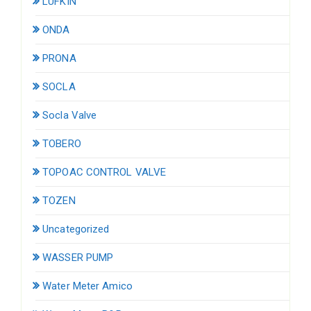
LUFKIN
ONDA
PRONA
SOCLA
Socla Valve
TOBERO
TOPOAC CONTROL VALVE
TOZEN
Uncategorized
WASSER PUMP
Water Meter Amico