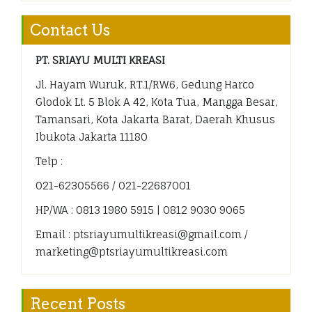
Contact Us
PT. SRIAYU MULTI KREASI
Jl. Hayam Wuruk, RT.1/RW.6, Gedung Harco
Glodok Lt. 5 Blok A 42, Kota Tua, Mangga Besar,
Tamansari, Kota Jakarta Barat, Daerah Khusus
Ibukota Jakarta 11180
Telp :
021-62305566 / 021-22687001
HP/WA : 0813 1980 5915 | 0812 9030 9065
Email : ptsriayumultikreasi@gmail.com /
marketing@ptsriayumultikreasi.com
Recent Posts