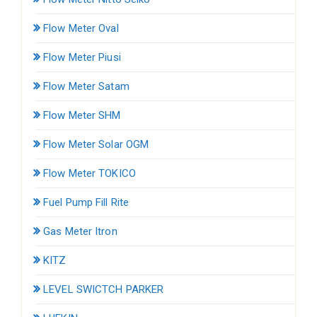
Flow Meter Oval
Flow Meter Piusi
Flow Meter Satam
Flow Meter SHM
Flow Meter Solar OGM
Flow Meter TOKICO
Fuel Pump Fill Rite
Gas Meter Itron
KITZ
LEVEL SWICTCH PARKER