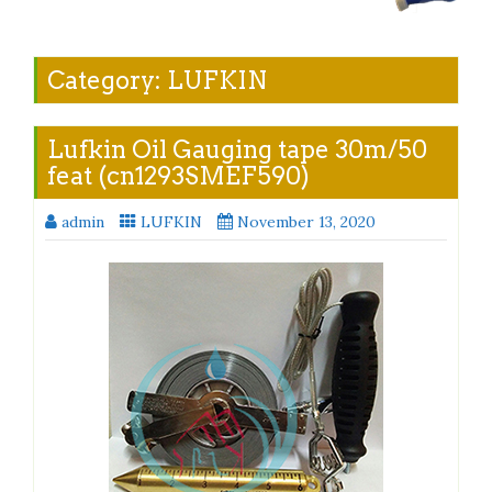
Category:
LUFKIN
Lufkin Oil Gauging tape 30m/50
feat (cn1293SMEF590)
admin
LUFKIN
November 13, 2020