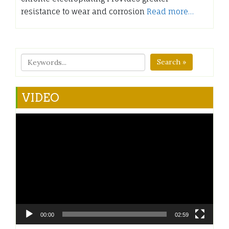
resistance to wear and corrosion
Read more…
Search »
VIDEO
Video
Player
00:00
02:59