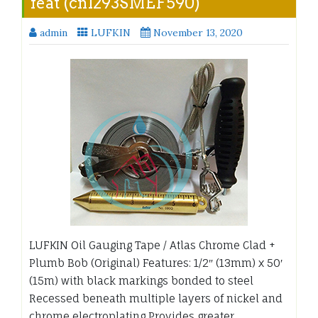
feat (cn1293SMEF590)
admin
LUFKIN
November 13, 2020
LUFKIN Oil Gauging Tape / Atlas Chrome Clad +
Plumb Bob (Original) Features: 1/2″ (13mm) x 50′
(15m) with black markings bonded to steel
Recessed beneath multiple layers of nickel and
chrome electroplating Provides greater