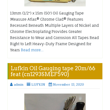
13mm (1/2″) x 15m (50′) Oil Gauging Tape
Measure Atlas® Chrome Clad® Features
Recessed Beneath Multiple Layers of Nickel and
Chrome Electroplating Provides Greater
Resistance to Wear and Corrosion All Tapes Read
Right to Left Heavy-Duty Frame Designed for
Years
Read more…
Lufkin Oil Gauging tape 20m/66
feat (cn1293SMEF590)
admin
LUFKIN
November 13, 2020