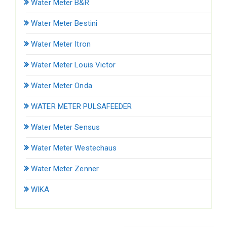
Water Meter B&R
Water Meter Bestini
Water Meter Itron
Water Meter Louis Victor
Water Meter Onda
WATER METER PULSAFEEDER
Water Meter Sensus
Water Meter Westechaus
Water Meter Zenner
WIKA