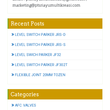
marketing@ptsriayumultikreasi.com
Recent Posts
LEVEL SWITCH PARKER JRS-D
LEVEL SWITCH PARKER JRS-S
LEVEL SWICH PARKER JF32
LEVEL SWITCH PARKER JF302T
FLEXIBLE JOINT 20MM TOZEN
Categories
AFC VALVES