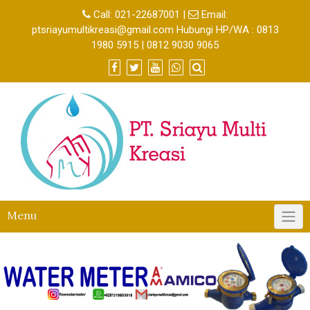
Call:
021-22687001
|
Email:
ptsriayumultikreasi@gmail.com Hubungi HP/WA : 0813
1980 5915 | 0812 9030 9065
Menu