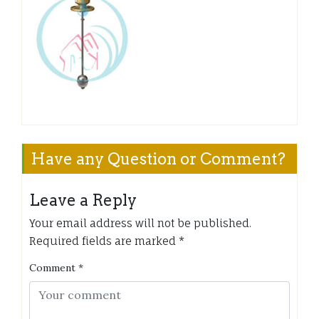
Have any Question or Comment?
Leave a Reply
Your email address will not be published.
Required fields are marked
*
Comment
*