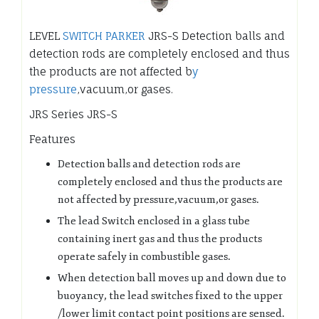
LEVEL
SWITCH PARKER
JRS-S Detection balls and
detection rods are completely enclosed and thus
the products are not affected b
y
pressure
,vacuum,or gases.
JRS Series JRS-S
Features
Detection balls and detection rods are
completely enclosed and thus the products are
not affected by pressure,vacuum,or gases.
The lead Switch enclosed in a glass tube
containing inert gas and thus the products
operate safely in combustible gases.
When detection ball moves up and down due to
buoyancy, the lead switches fixed to the upper
/lower limit contact point positions are sensed.