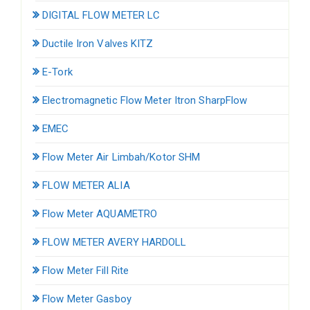
DIGITAL FLOW METER LC
Ductile Iron Valves KITZ
E-Tork
Electromagnetic Flow Meter Itron SharpFlow
EMEC
Flow Meter Air Limbah/Kotor SHM
FLOW METER ALIA
Flow Meter AQUAMETRO
FLOW METER AVERY HARDOLL
Flow Meter Fill Rite
Flow Meter Gasboy