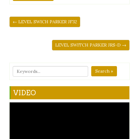
← LEVEL SWICH PARKER JF32
LEVEL SWITCH PARKER JRS-D →
Search »
VIDEO
Video
Player