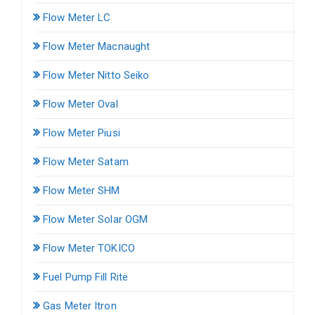
Flow Meter LC
Flow Meter Macnaught
Flow Meter Nitto Seiko
Flow Meter Oval
Flow Meter Piusi
Flow Meter Satam
Flow Meter SHM
Flow Meter Solar OGM
Flow Meter TOKICO
Fuel Pump Fill Rite
Gas Meter Itron