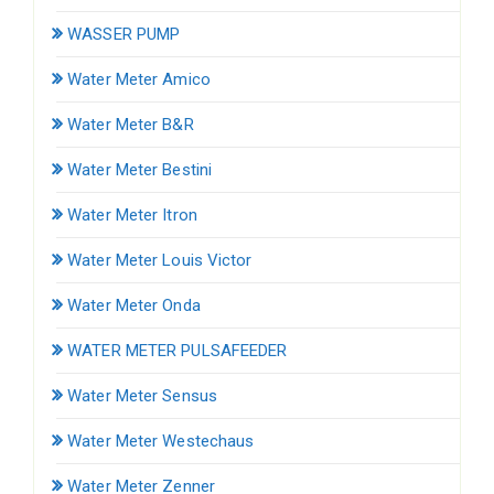
WASSER PUMP
Water Meter Amico
Water Meter B&R
Water Meter Bestini
Water Meter Itron
Water Meter Louis Victor
Water Meter Onda
WATER METER PULSAFEEDER
Water Meter Sensus
Water Meter Westechaus
Water Meter Zenner