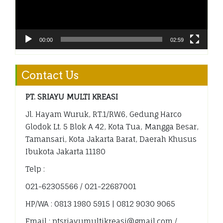
00:00
02:59
Contact Us
PT. SRIAYU MULTI KREASI
Jl. Hayam Wuruk, RT.1/RW.6, Gedung Harco
Glodok Lt. 5 Blok A 42, Kota Tua, Mangga Besar,
Tamansari, Kota Jakarta Barat, Daerah Khusus
Ibukota Jakarta 11180
Telp :
021-62305566 / 021-22687001
HP/WA : 0813 1980 5915 | 0812 9030 9065
Email : ptsriayumultikreasi@gmail.com /