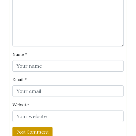
Name
*
Email
*
Website