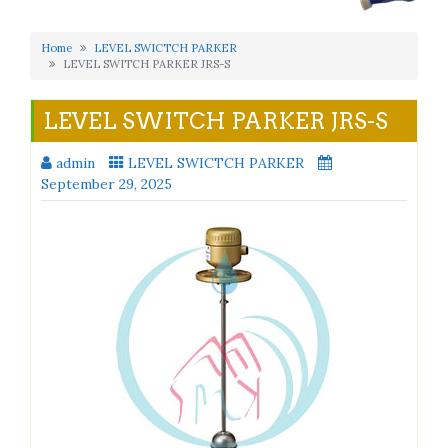
Home
LEVEL SWICTCH PARKER
LEVEL SWITCH PARKER JRS-S
LEVEL SWITCH PARKER JRS-S
admin
LEVEL SWICTCH PARKER
September 29, 2025