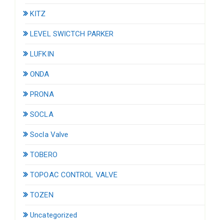
KITZ
LEVEL SWICTCH PARKER
LUFKIN
ONDA
PRONA
SOCLA
Socla Valve
TOBERO
TOPOAC CONTROL VALVE
TOZEN
Uncategorized