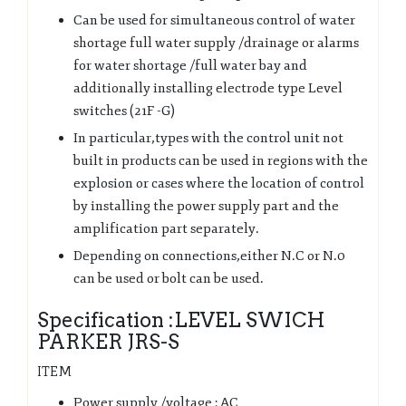
Can be used for simultaneous control of water
shortage full water supply /drainage or alarms
for water shortage /full water bay and
additionally installing electrode type Level
switches (21F -G)
In particular,types with the control unit not
built in products can be used in regions with the
explosion or cases where the location of control
by installing the power supply part and the
amplification part separately.
Depending on connections,either N.C or N.0
can be used or bolt can be used.
Specification :LEVEL SWICH
PARKER JRS-S
ITEM
Power supply /voltage : AC