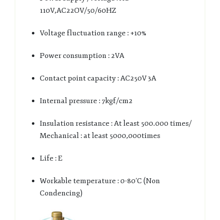
110V,AC22OV/50/60HZ
Voltage fluctuation range : +10%
Power consumption : 2VA
Contact point capacity : AC250V 3A
Internal pressure : 7kgf/cm2
Insulation resistance : At least 500.000 times/
Mechanical : at least 5000,000times
Life : E
Workable temperature : 0-80’C (Non
Condencing)