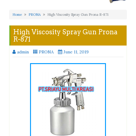
Home
PRONA
High Viscosity Spray Gun Prona R-871
High Viscosity Spray Gun Prona
R-871
admin
PRONA
June 11, 2019