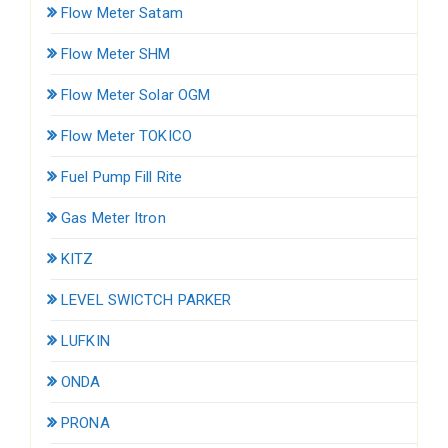
Flow Meter Satam
Flow Meter SHM
Flow Meter Solar OGM
Flow Meter TOKICO
Fuel Pump Fill Rite
Gas Meter Itron
KITZ
LEVEL SWICTCH PARKER
LUFKIN
ONDA
PRONA