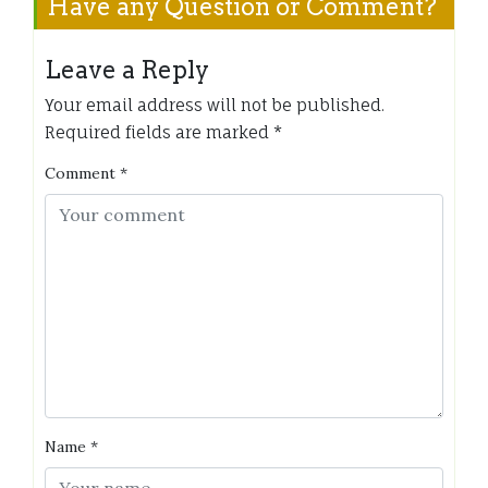
Have any Question or Comment?
Leave a Reply
Your email address will not be published.
Required fields are marked
*
Comment
*
Name
*