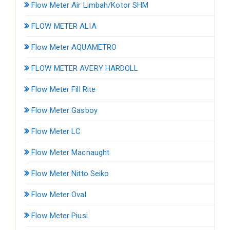
Flow Meter Air Limbah/Kotor SHM
FLOW METER ALIA
Flow Meter AQUAMETRO
FLOW METER AVERY HARDOLL
Flow Meter Fill Rite
Flow Meter Gasboy
Flow Meter LC
Flow Meter Macnaught
Flow Meter Nitto Seiko
Flow Meter Oval
Flow Meter Piusi