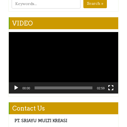
Search »
VIDEO
Video
Player
00:00
02:59
Contact Us
PT. SRIAYU MULTI KREASI