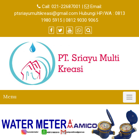
Call:
021-22687001
|
Email:
ptsriayumultikreasi@gmail.com Hubungi HP/WA : 0813
1980 5915 | 0812 9030 9065
Menu