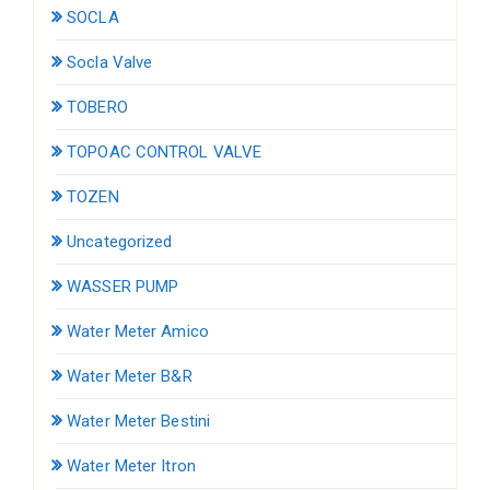
SOCLA
Socla Valve
TOBERO
TOPOAC CONTROL VALVE
TOZEN
Uncategorized
WASSER PUMP
Water Meter Amico
Water Meter B&R
Water Meter Bestini
Water Meter Itron