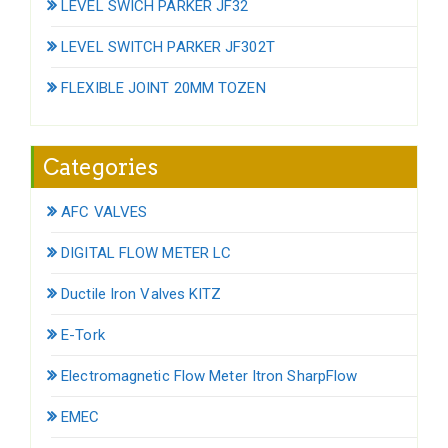
LEVEL SWICH PARKER JF32
LEVEL SWITCH PARKER JF302T
FLEXIBLE JOINT 20MM TOZEN
Categories
AFC VALVES
DIGITAL FLOW METER LC
Ductile Iron Valves KITZ
E-Tork
Electromagnetic Flow Meter Itron SharpFlow
EMEC