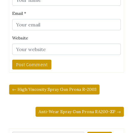
Email
*
Website
← High Viscosity Spray Gun Prona R-2003
Anti-Wear Spray Gun Prona RA200-ZP →