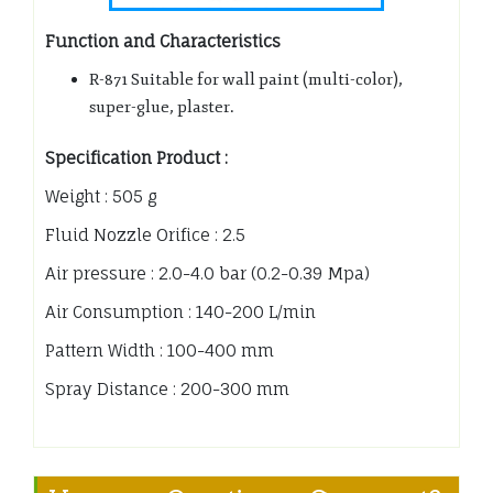
Function and Characteristics
R-871 Suitable for wall paint (multi-color),
super-glue, plaster.
Specification Product :
Weight : 505 g
Fluid Nozzle Orifice : 2.5
Air pressure : 2.0-4.0 bar (0.2-0.39 Mpa)
Air Consumption : 140-200 L/min
Pattern Width : 100-400 mm
Spray Distance : 200-300 mm