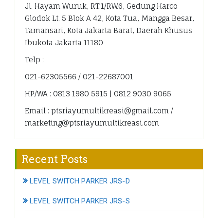
Jl. Hayam Wuruk, RT.1/RW.6, Gedung Harco
Glodok Lt. 5 Blok A 42, Kota Tua, Mangga Besar,
Tamansari, Kota Jakarta Barat, Daerah Khusus
Ibukota Jakarta 11180
Telp :
021-62305566 / 021-22687001
HP/WA : 0813 1980 5915 | 0812 9030 9065
Email : ptsriayumultikreasi@gmail.com /
marketing@ptsriayumultikreasi.com
Recent Posts
LEVEL SWITCH PARKER JRS-D
LEVEL SWITCH PARKER JRS-S