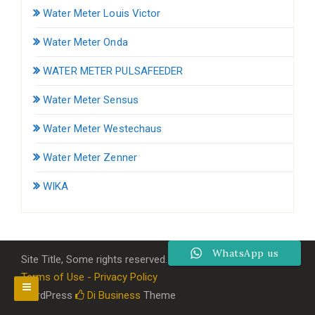
Water Meter Louis Victor
Water Meter Onda
WATER METER PULSAFEEDER
Water Meter Sensus
Water Meter Westechaus
Water Meter Zenner
WIKA
WhatsApp us
Site Title, Some rights reserved.
Terms of Use - Privacy Policy
WordPress
Di Business
Theme