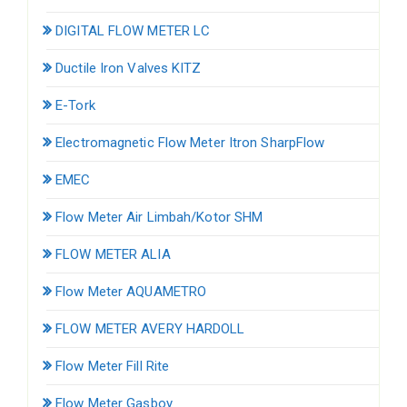
DIGITAL FLOW METER LC
Ductile Iron Valves KITZ
E-Tork
Electromagnetic Flow Meter Itron SharpFlow
EMEC
Flow Meter Air Limbah/Kotor SHM
FLOW METER ALIA
Flow Meter AQUAMETRO
FLOW METER AVERY HARDOLL
Flow Meter Fill Rite
Flow Meter Gasboy