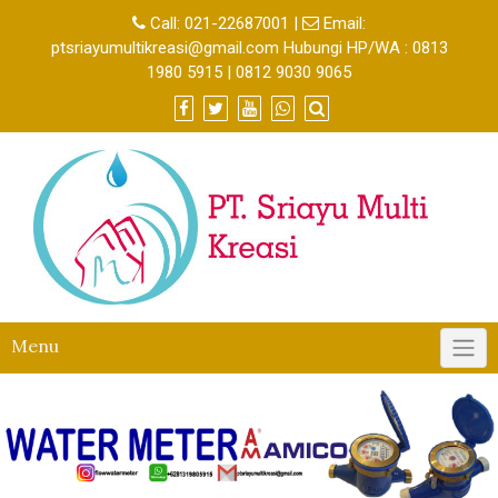
Call:
021-22687001
|
Email:
ptsriayumultikreasi@gmail.com Hubungi HP/WA : 0813
1980 5915 | 0812 9030 9065
Menu