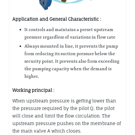
Application and General Characteristic :
It controls and maintains a preset upstream
pressure regardless of variations in flow rate
Always mounted in line, it prevents the pump
from reducing its suction pressure below the
security point. It prevents also from exceeding
the pumping capacity when the demand is
higher.
Working principal :
When upstream pressure is getting lower than
the pressure required by the pilot Q, the pilot
will close and limit the flow circulation. The
upstream pressure pushes on the membrane of
the main valve A which closes.