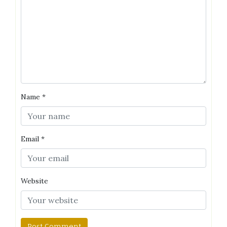
Name
*
Email
*
Website