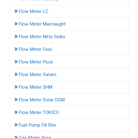
Flow Meter LC
Flow Meter Macnaught
Flow Meter Nitto Seiko
Flow Meter Oval
Flow Meter Piusi
Flow Meter Satam
Flow Meter SHM
Flow Meter Solar OGM
Flow Meter TOKICO
Fuel Pump Fill Rite
Gas Meter Itron