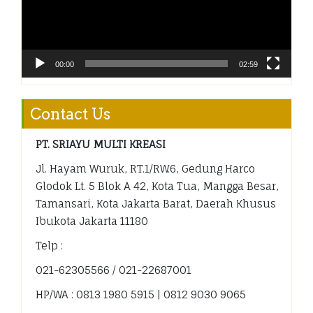
00:00
02:59
Contact Us
PT. SRIAYU MULTI KREASI
Jl. Hayam Wuruk, RT.1/RW.6, Gedung Harco
Glodok Lt. 5 Blok A 42, Kota Tua, Mangga Besar,
Tamansari, Kota Jakarta Barat, Daerah Khusus
Ibukota Jakarta 11180
Telp :
021-62305566 / 021-22687001
HP/WA : 0813 1980 5915 | 0812 9030 9065