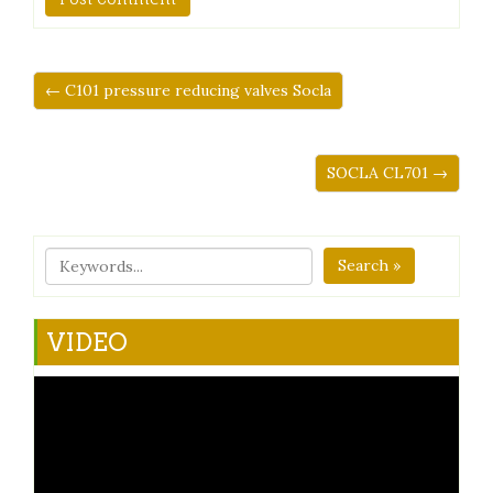
← C101 pressure reducing valves Socla
SOCLA CL701 →
Search »
VIDEO
Video
Player