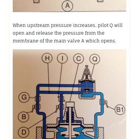
When upstream pressure increases, pilot Q will
open and release the pressure from the
membrane of the main valve A which opens.