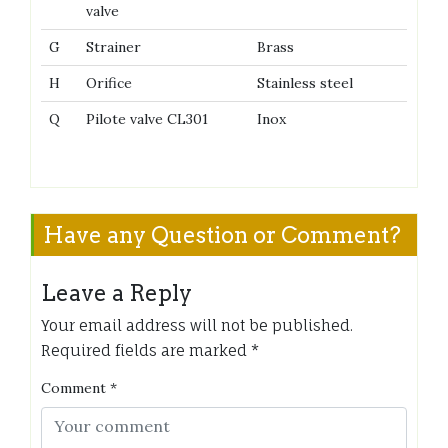
valve
G
Strainer
Brass
H
Orifice
Stainless steel
Q
Pilote valve CL301
Inox
Have any Question or Comment?
Leave a Reply
Your email address will not be published.
Required fields are marked
*
Comment
*