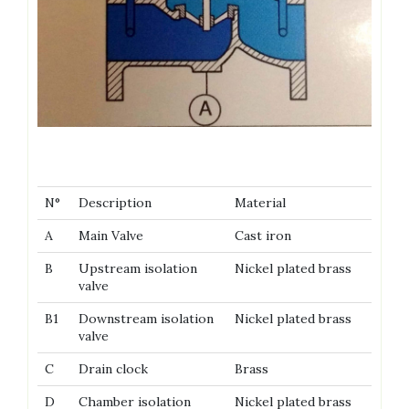
N°
Description
Material
A
Main Valve
Cast iron
B
Upstream isolation
Nickel plated brass
valve
B1
Downstream isolation
Nickel plated brass
valve
C
Drain clock
Brass
D
Chamber isolation
Nickel plated brass