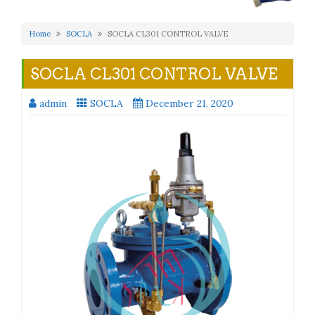
Home
SOCLA
SOCLA CL301 CONTROL VALVE
SOCLA CL301 CONTROL VALVE
admin
SOCLA
December 21, 2020