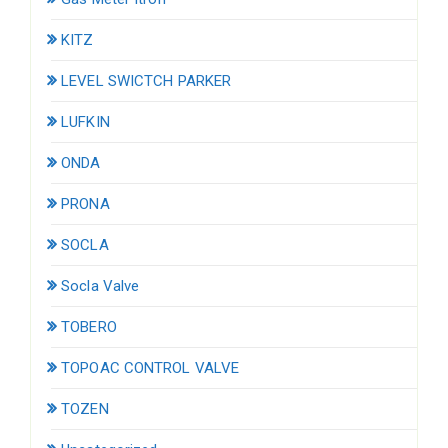
KITZ
LEVEL SWICTCH PARKER
LUFKIN
ONDA
PRONA
SOCLA
Socla Valve
TOBERO
TOPOAC CONTROL VALVE
TOZEN