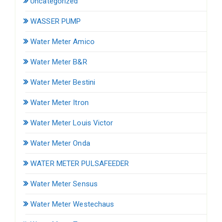
Uncategorized
WASSER PUMP
Water Meter Amico
Water Meter B&R
Water Meter Bestini
Water Meter Itron
Water Meter Louis Victor
Water Meter Onda
WATER METER PULSAFEEDER
Water Meter Sensus
Water Meter Westechaus