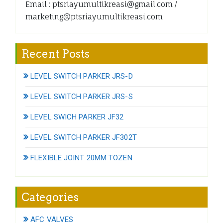
Email : ptsriayumultikreasi@gmail.com /
marketing@ptsriayumultikreasi.com
Recent Posts
LEVEL SWITCH PARKER JRS-D
LEVEL SWITCH PARKER JRS-S
LEVEL SWICH PARKER JF32
LEVEL SWITCH PARKER JF302T
FLEXIBLE JOINT 20MM TOZEN
Categories
AFC VALVES