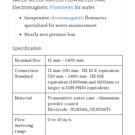
Electromagnetic
Flowmeter
for water
Inexpensive
electromagnetic
flowmeter
specialized for water measurement
Nearly zero pressure loss
Specification
Nominal Size
15 mm – 2400 mm
Connection
15 mm-200 mm : JIS 10 K equivalent
Standard
250 mm – 2400 mm : JIS 10K
equivalent (1400mm and 1600mm or
larger is DIN PN10 equivalent)
Material
Transmitter outer case : Aluminium.
powder coated
Electrode : SUS316L/SUS316Ti
Flow
0 to 10 m/s
metering
range