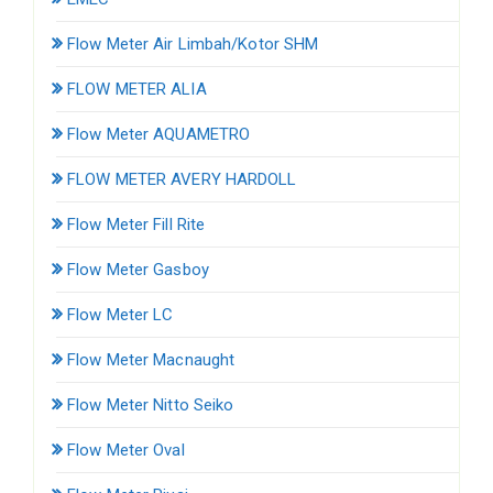
Flow Meter Air Limbah/Kotor SHM
FLOW METER ALIA
Flow Meter AQUAMETRO
FLOW METER AVERY HARDOLL
Flow Meter Fill Rite
Flow Meter Gasboy
Flow Meter LC
Flow Meter Macnaught
Flow Meter Nitto Seiko
Flow Meter Oval