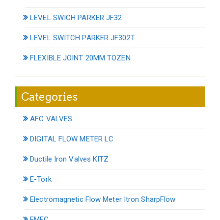
LEVEL SWICH PARKER JF32
LEVEL SWITCH PARKER JF302T
FLEXIBLE JOINT 20MM TOZEN
Categories
AFC VALVES
DIGITAL FLOW METER LC
Ductile Iron Valves KITZ
E-Tork
Electromagnetic Flow Meter Itron SharpFlow
EMEC