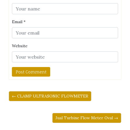
Email
*
Website
← CLAMP ULTRASONIC FLOWMETER
Jual Turbine Flow Meter Oval →