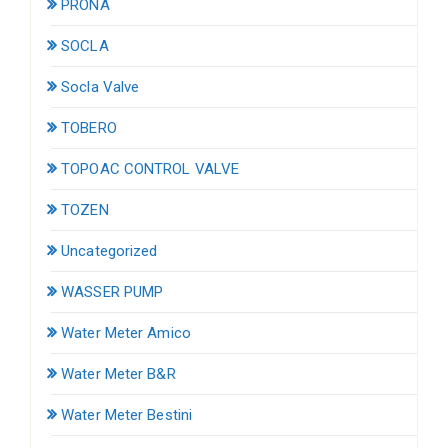
PRONA
SOCLA
Socla Valve
TOBERO
TOPOAC CONTROL VALVE
TOZEN
Uncategorized
WASSER PUMP
Water Meter Amico
Water Meter B&R
Water Meter Bestini