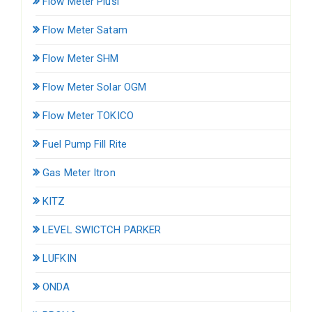
Flow Meter Piusi
Flow Meter Satam
Flow Meter SHM
Flow Meter Solar OGM
Flow Meter TOKICO
Fuel Pump Fill Rite
Gas Meter Itron
KITZ
LEVEL SWICTCH PARKER
LUFKIN
ONDA