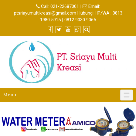
Call:
021-22687001
|
Email:
ptsriayumultikreasi@gmail.com Hubungi HP/WA : 0813
1980 5915 | 0812 9030 9065
Menu