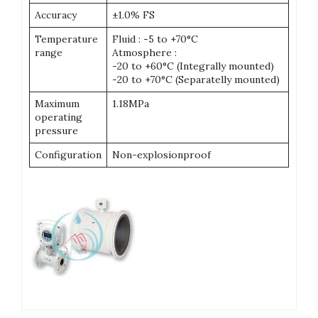
Accuracy
±1.0% FS
Temperature
Fluid : -5 to +70°C
range
Atmosphere :
-20 to +60°C (Integrally mounted)
-20 to +70°C (Separatelly mounted)
Maximum
1.18MPa
operating
pressure
Configuration
Non-explosionproof