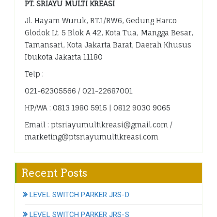
PT. SRIAYU MULTI KREASI
Jl. Hayam Wuruk, RT.1/RW.6, Gedung Harco
Glodok Lt. 5 Blok A 42, Kota Tua, Mangga Besar,
Tamansari, Kota Jakarta Barat, Daerah Khusus
Ibukota Jakarta 11180
Telp :
021-62305566 / 021-22687001
HP/WA : 0813 1980 5915 | 0812 9030 9065
Email : ptsriayumultikreasi@gmail.com /
marketing@ptsriayumultikreasi.com
Recent Posts
LEVEL SWITCH PARKER JRS-D
LEVEL SWITCH PARKER JRS-S