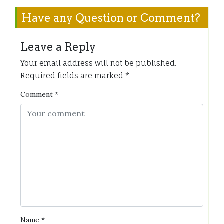
Have any Question or Comment?
Leave a Reply
Your email address will not be published.
Required fields are marked
*
Comment
*
Name
*