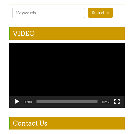
Search »
VIDEO
Video
Player
00:00
02:59
Contact Us