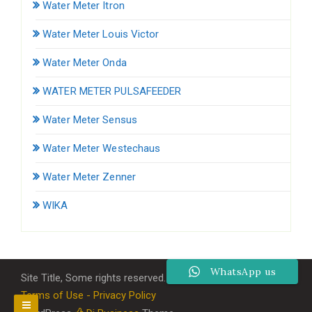
Water Meter Itron
Water Meter Louis Victor
Water Meter Onda
WATER METER PULSAFEEDER
Water Meter Sensus
Water Meter Westechaus
Water Meter Zenner
WIKA
WhatsApp us
Site Title, Some rights reserved.
Terms of Use - Privacy Policy