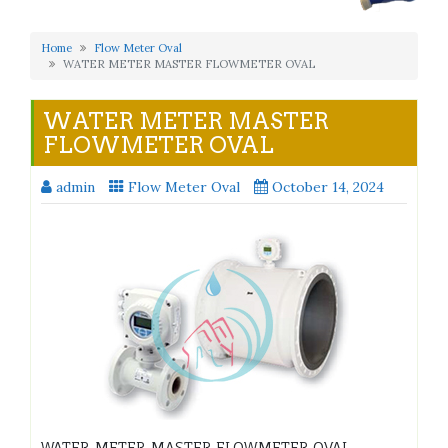
Home
Flow Meter Oval
WATER METER MASTER FLOWMETER OVAL
WATER METER MASTER
FLOWMETER OVAL
admin
Flow Meter Oval
October 14, 2024
WATER METER MASTER FLOWMETER OVAL